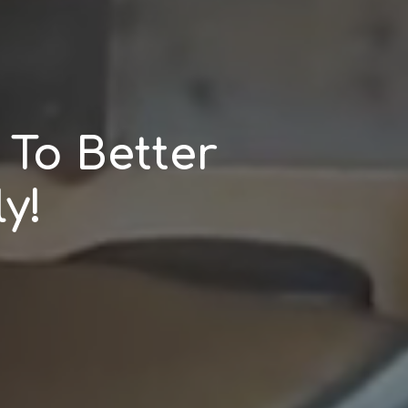
To Better
y!