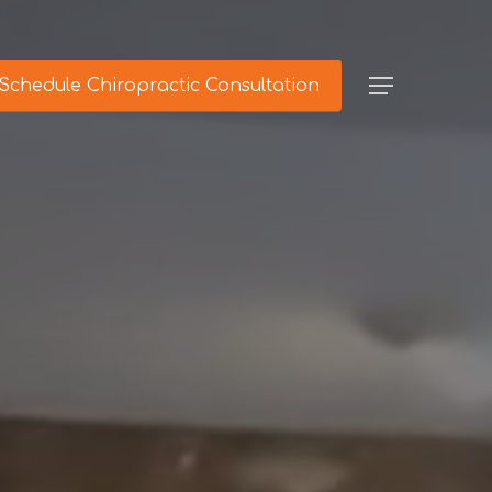
Schedule Chiropractic Consultation
Menu