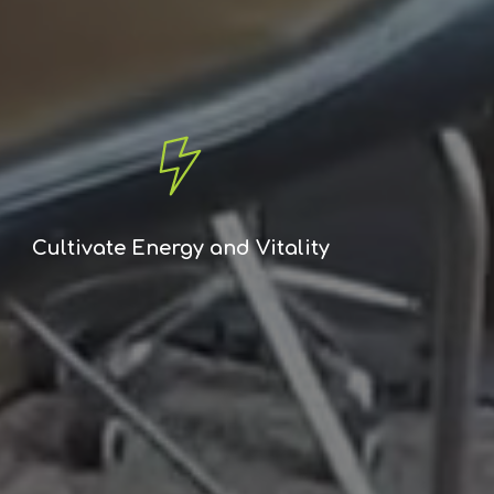
Cultivate Energy and Vitality