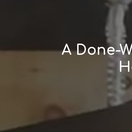
A Done-W
H