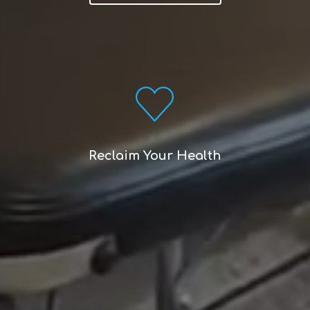
Reclaim Your Health