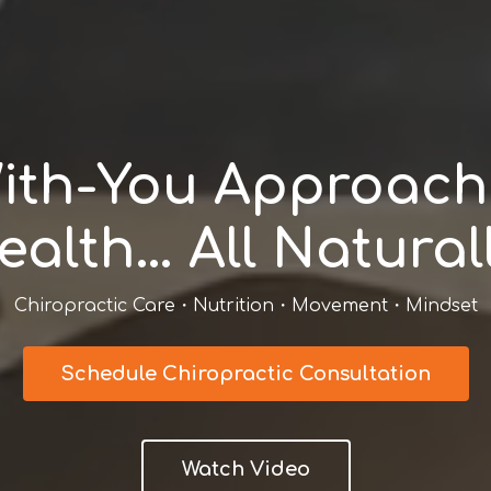
ith-You Approach 
ealth… All Naturall
Chiropractic Care・Nutrition・Movement・Mindset
Schedule Chiropractic Consultation
Watch Video