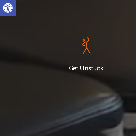
Open toolbar
Get Unstuck